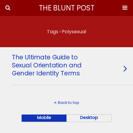
THE BLUNT POST
Tags › Polysexual
The Ultimate Guide to
Sexual Orientation and
Gender Identity Terms
Back to top
Mobile
Desktop