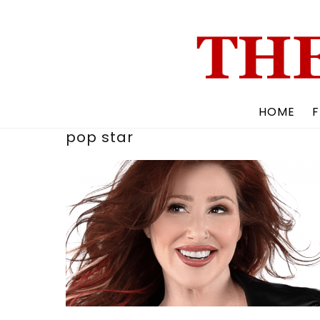
Skip
to
content
HOME
F
pop star