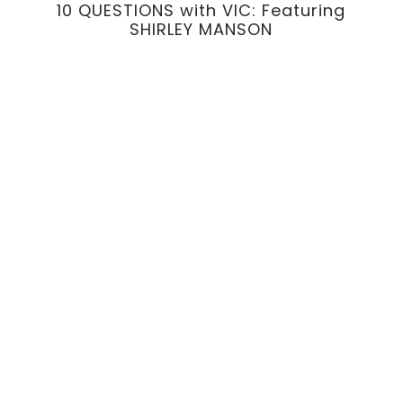
10 QUESTIONS with VIC: Featuring
SHIRLEY MANSON