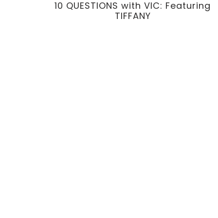
10 QUESTIONS with VIC: Featuring
TIFFANY