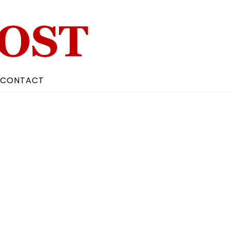
CONTACT