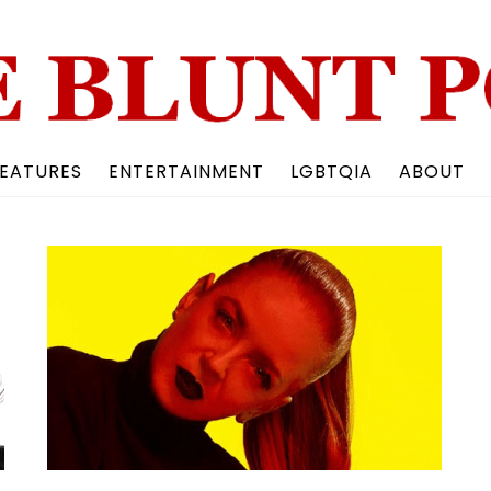
Back
To
Top
EATURES
ENTERTAINMENT
LGBTQIA
ABOUT