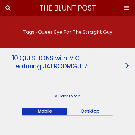
THE BLUNT POST
Tags › Queer Eye For The Straight Guy
10 QUESTIONS with VIC:
Featuring JAI RODRIGUEZ
Back to top
Mobile
Desktop