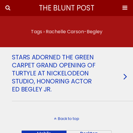
THE BLUNT POST
Tags › Rachelle Carson-Begley
STARS ADORNED THE GREEN
CARPET GRAND OPENING OF
TURTYLE AT NICKELODEON
STUDIO, HONORING ACTOR
ED BEGLEY JR.
Back to top