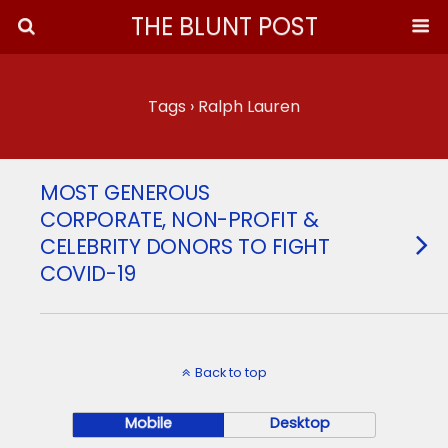
THE BLUNT POST
Tags › Ralph Lauren
MOST GENEROUS
CORPORATE, NON-PROFIT &
CELEBRITY DONORS TO FIGHT
COVID-19
Back to top
Mobile
Desktop