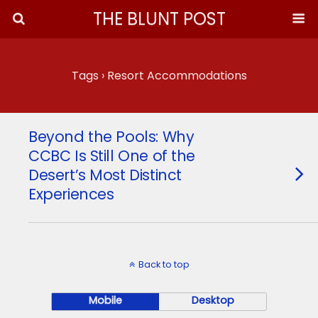
THE BLUNT POST
Tags › Resort Accommodations
Beyond the Pools: Why
CCBC Is Still One of the
Desert’s Most Distinct
Experiences
Back to top
Mobile
Desktop