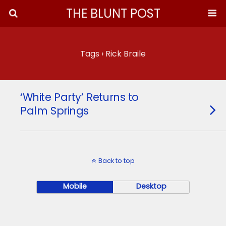
THE BLUNT POST
Tags › Rick Braile
‘White Party’ Returns to
Palm Springs
Back to top
Mobile
Desktop