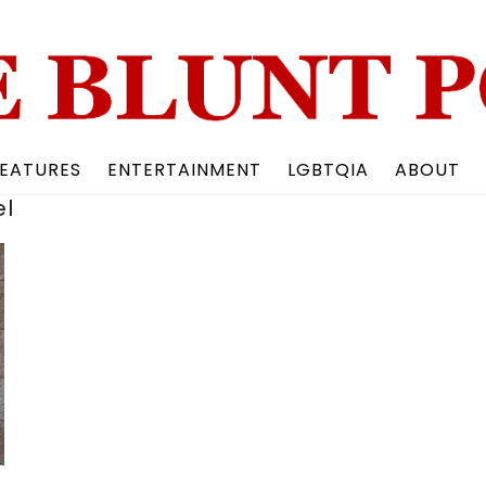
Back
To
Top
EATURES
ENTERTAINMENT
LGBTQIA
ABOUT
el