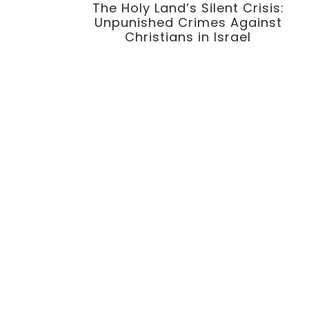
The Holy Land’s Silent Crisis:
Unpunished Crimes Against
Christians in Israel