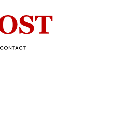
CONTACT