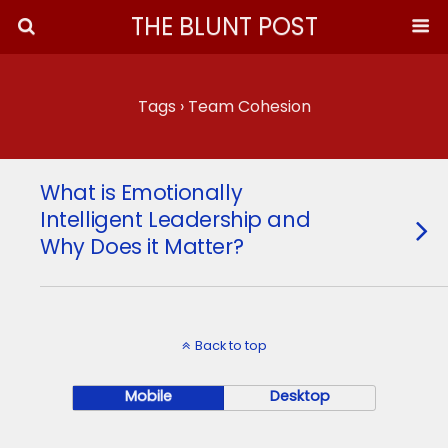
THE BLUNT POST
Tags › Team Cohesion
What is Emotionally
Intelligent Leadership and
Why Does it Matter?
Back to top
Mobile
Desktop