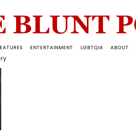
Back
To
Top
EATURES
ENTERTAINMENT
LGBTQIA
ABOUT
ry