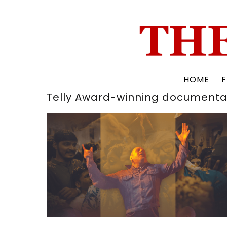
Skip
to
content
HOME
F
Telly Award-winning documenta