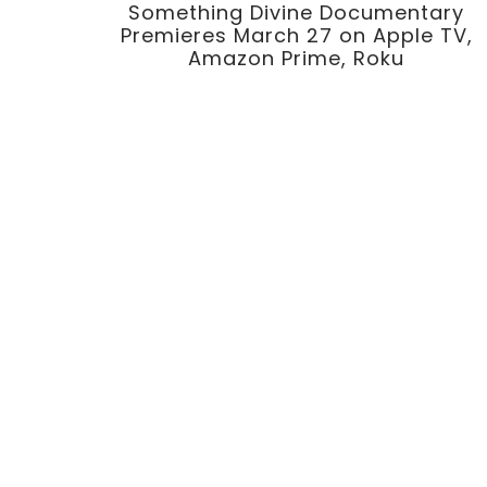
Something Divine Documentary
Premieres March 27 on Apple TV,
Amazon Prime, Roku