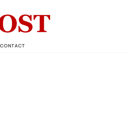
CONTACT