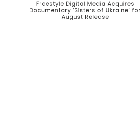
Freestyle Digital Media Acquires
Documentary ‘Sisters of Ukraine’ fo
August Release