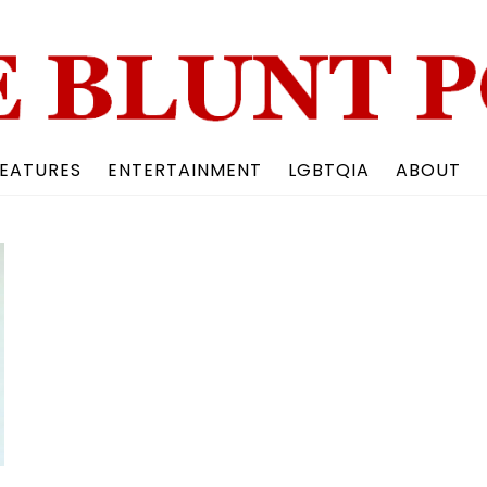
Back
To
Top
EATURES
ENTERTAINMENT
LGBTQIA
ABOUT