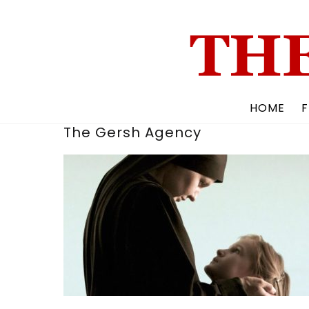
Skip
to
content
HOME
F
The Gersh Agency