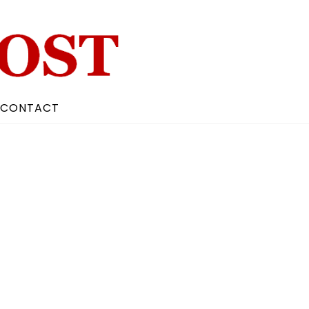
CONTACT