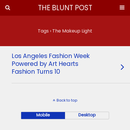
THE BLUNT POST
Tags › The Makeup Light
Los Angeles Fashion Week
Powered by Art Hearts
Fashion Turns 10
Back to top
Mobile
Desktop