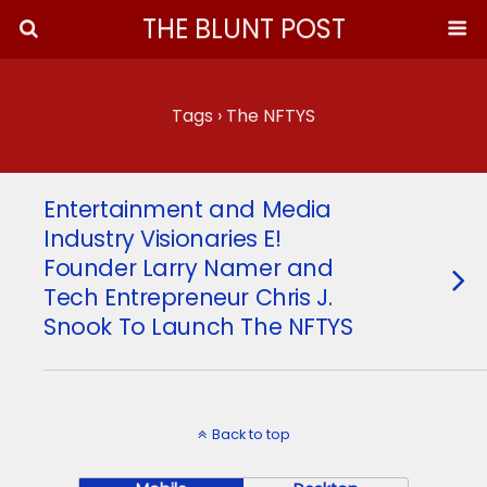
THE BLUNT POST
Tags › The NFTYS
Entertainment and Media
Industry Visionaries E!
Founder Larry Namer and
Tech Entrepreneur Chris J.
Snook To Launch The NFTYS
Back to top