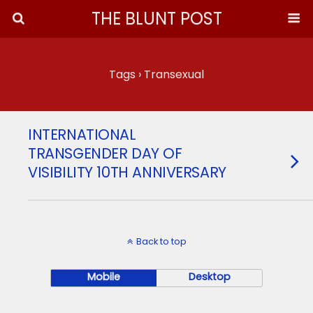
THE BLUNT POST
Tags › Transexual
INTERNATIONAL
TRANSGENDER DAY OF
VISIBILITY 10TH ANNIVERSARY
Back to top
Mobile
Desktop