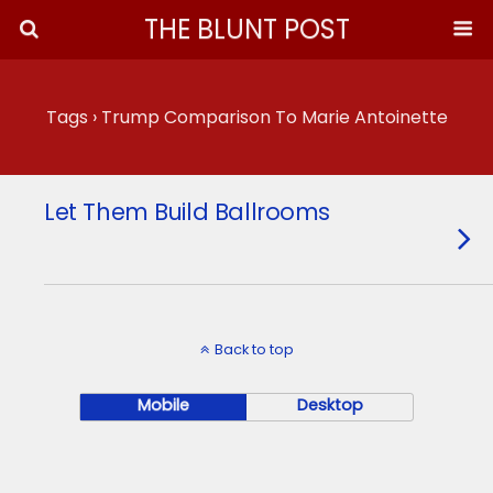
THE BLUNT POST
Tags › Trump Comparison To Marie Antoinette
Let Them Build Ballrooms
Back to top
Mobile
Desktop