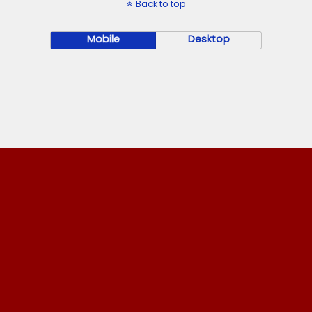
Back to top
Mobile
Desktop