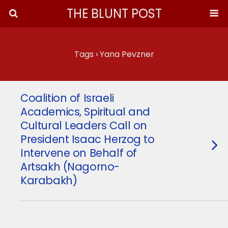
THE BLUNT POST
Tags › Yana Pevzner
Coalition of Israeli
Academics, Spiritual and
Cultural Leaders Call on
President Isaac Herzog to
Intervene on Behalf of
Artsakh (Nagorno-
Karabakh)