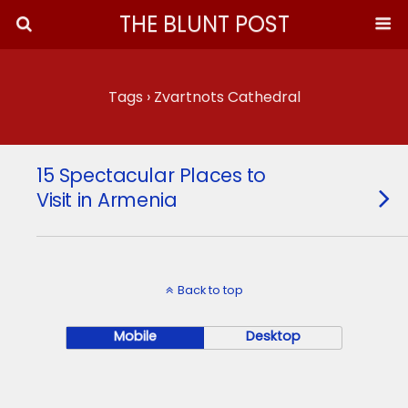
THE BLUNT POST
Tags › Zvartnots Cathedral
15 Spectacular Places to
Visit in Armenia
Back to top
Mobile
Desktop