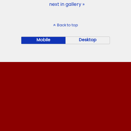
next in gallery »
Back to top
Mobile
Desktop