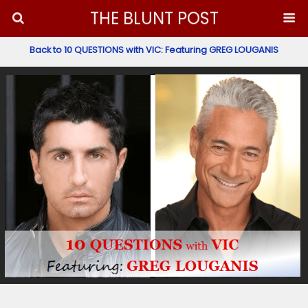
THE BLUNT POST
Back to 10 QUESTIONS with VIC: Featuring GREG LOUGANIS