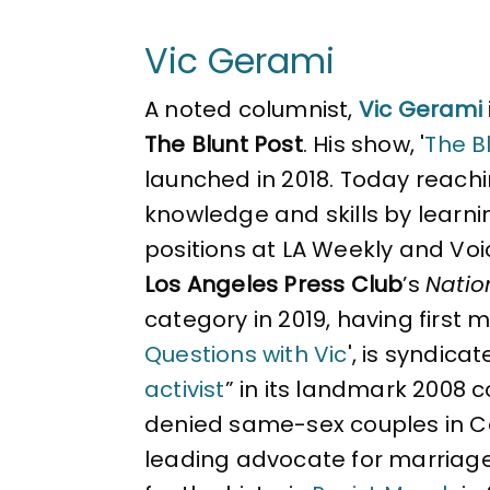
Vic Gerami
A noted columnist,
Vic Gerami
The Blunt Post
. His show, '
The Bl
launched in 2018. Today reachin
knowledge and skills by learni
positions at LA Weekly and Voi
Los Angeles Press Club
’s
Natio
category in 2019, having first 
Questions with Vic
', is syndica
activist
” in its landmark 2008 
denied same-sex couples in Cal
leading advocate for marriag