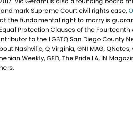
 2017. Vic Gerami is also a founding board
landmark Supreme Court civil rights case,
O
that the fundamental right to marry is gua
Equal Protection Clauses of the Fourteent
contributor to the LGBTQ San Diego County N
About Nashville, Q Virginia, GNI MAG, QNotes
rmenian Weekly, GED, The Pride LA, IN Magazi
hers.