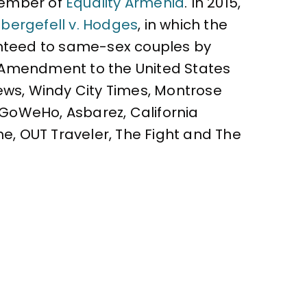
 member of
Equality Armenia
. In 2015,
bergefell v. Hodges
, in which the
ranteed to same-sex couples by
h Amendment to the United States
ews, Windy City Times, Montrose
, GoWeHo, Asbarez, California
ne, OUT Traveler, The Fight and The