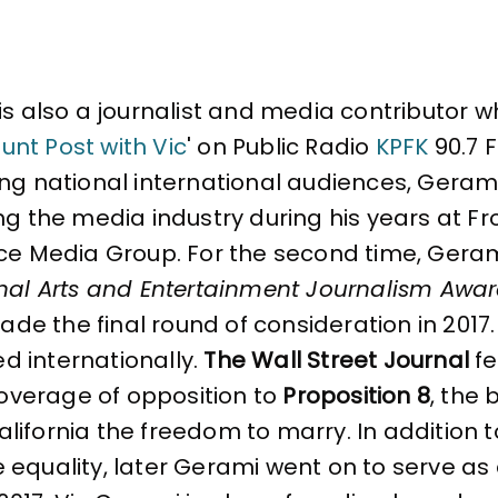
is also a journalist and media contributor wh
unt Post with Vic
' on Public Radio
KPFK
90.7 F
g national international audiences, Gerami f
ng the media industry during his years at Fr
ce Media Group. For the second time, Gerami
nal Arts and Entertainment Journalism Awa
made the final round of consideration in 2017.
ted internationally.
The Wall Street Journal
fe
coverage of opposition to
Proposition 8
, the 
ifornia the freedom to marry. In addition to
e equality, later Gerami went on to serve 