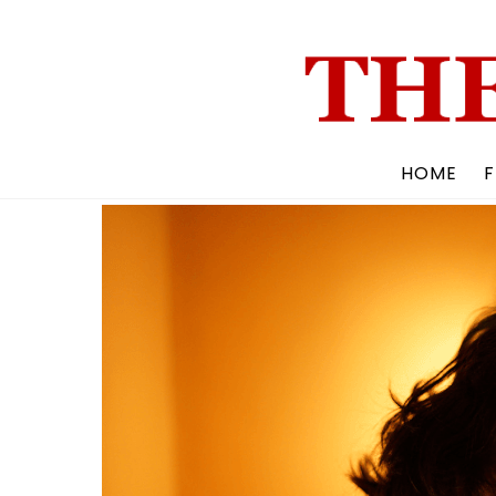
Skip
to
content
HOME
F