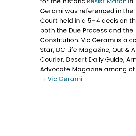
for the historic
Resist March
in
Gerami was referenced in the 
Court held in a 5–4 decision 
both the Due Process and the 
Constitution. Vic Gerami is a 
Star, DC Life Magazine, Out & 
Courier, Desert Daily Guide, A
Advocate Magazine among ot
→ Vic Gerami