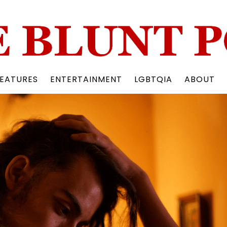
Back
To
Top
EATURES
ENTERTAINMENT
LGBTQIA
ABOUT