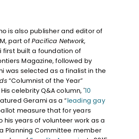
o is also publisher and editor of
M, part of
Pacifica Network
,
irst built a foundation of
ontiers Magazine, followed by
 was selected as a finalist in the
rds
“Columnist of the Year”
 His celebrity Q&A column, '
10
atured Gerami as a “
leading gay
ballot measure that for years
 his years of volunteer work as a
as a Planning Committee member