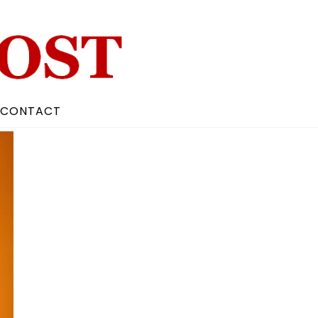
CONTACT