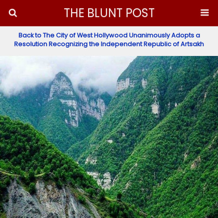
THE BLUNT POST
Back to The City of West Hollywood Unanimously Adopts a
Resolution Recognizing the Independent Republic of Artsakh