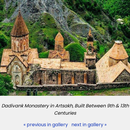
Dadivank Monastery in Artsakh, Built Between 9th & 13th
Centuries
« previous in gallery
next in gallery »