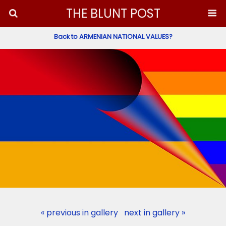
THE BLUNT POST
Back to ARMENIAN NATIONAL VALUES?
« previous in gallery
next in gallery »