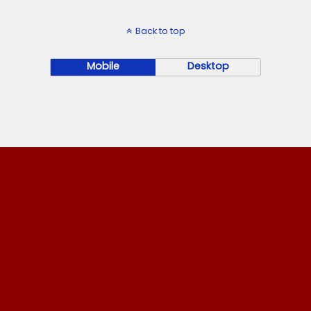
Back to top
Mobile
Desktop