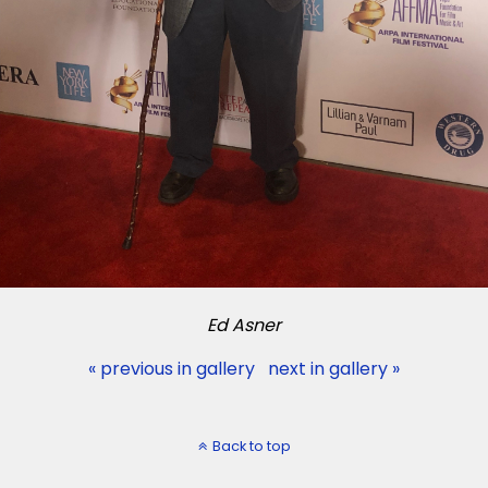
Ed Asner
« previous in gallery
next in gallery »
Back to top