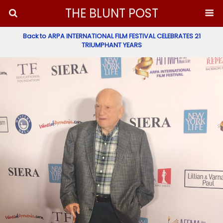
THE BLUNT POST
Back to ARPA INTERNATIONAL FILM FESTIVAL CELEBRATES 21
TRIUMPHANT YEARS