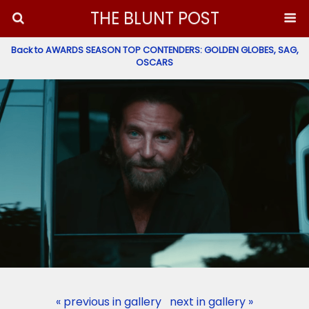
THE BLUNT POST
Back to AWARDS SEASON TOP CONTENDERS: GOLDEN GLOBES, SAG,
OSCARS
« previous in gallery
next in gallery »