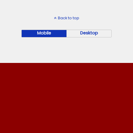
Back to top
Mobile
Desktop