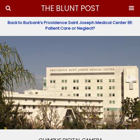
THE BLUNT POST
Back to Burbank’s Providence Saint Joseph Medical Center ER:
Patient Care or Neglect?