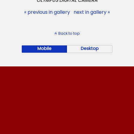
OLYMPUS DIGITAL CAMERA
« previous in gallery
next in gallery »
Back to top
Mobile
Desktop