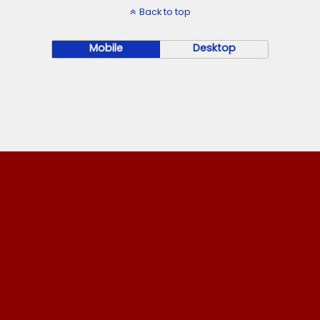
Back to top
Mobile
Desktop