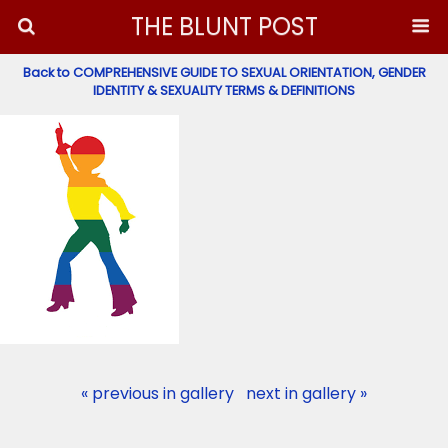
THE BLUNT POST
Back to COMPREHENSIVE GUIDE TO SEXUAL ORIENTATION, GENDER
IDENTITY & SEXUALITY TERMS & DEFINITIONS
« previous in gallery
next in gallery »