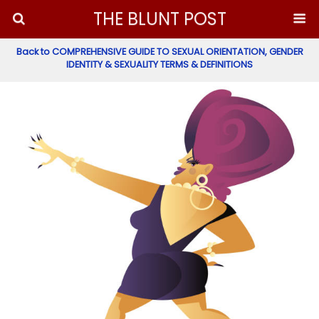
THE BLUNT POST
Back to COMPREHENSIVE GUIDE TO SEXUAL ORIENTATION, GENDER
IDENTITY & SEXUALITY TERMS & DEFINITIONS