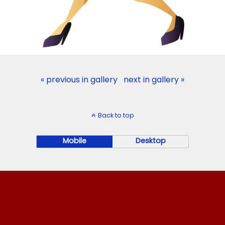
« previous in gallery
next in gallery »
Back to top
Mobile
Desktop