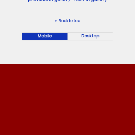
Back to top
Mobile
Desktop