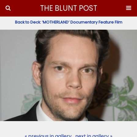
THE BLUNT POST
Back to Deck: ‘MOTHERLAND’ Documentary Feature Film
« previous in gallery
next in gallery »