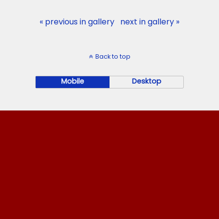
« previous in gallery
next in gallery »
Back to top
Mobile
Desktop