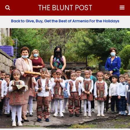
THE BLUNT POST
Back to Give, Buy, Get the Best of Armenia For the Holidays