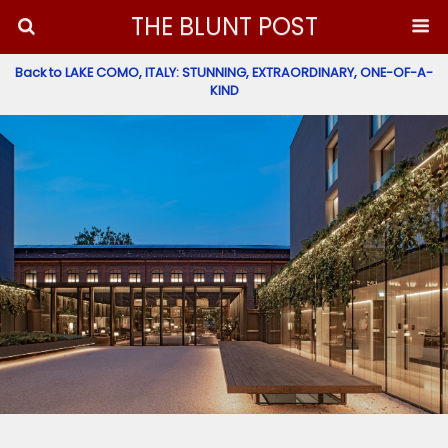
THE BLUNT POST
Back to LAKE COMO, ITALY: STUNNING, EXTRAORDINARY, ONE-OF-A-
KIND