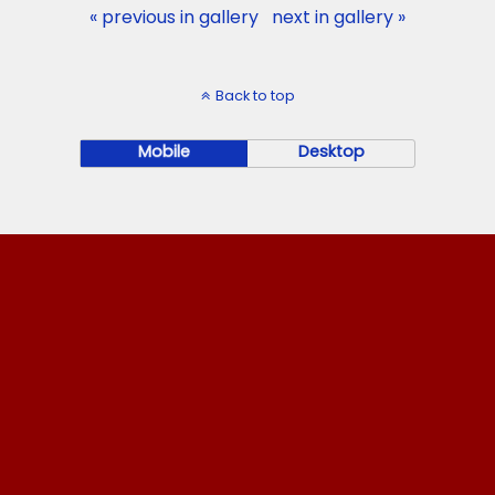
« previous in gallery
next in gallery »
Back to top
Mobile
Desktop