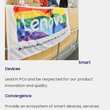
Smart
Devices
Lead in PCs and be respected for our product
innovation and quality.
Convergence
Provide an ecosystem of smart devices, services