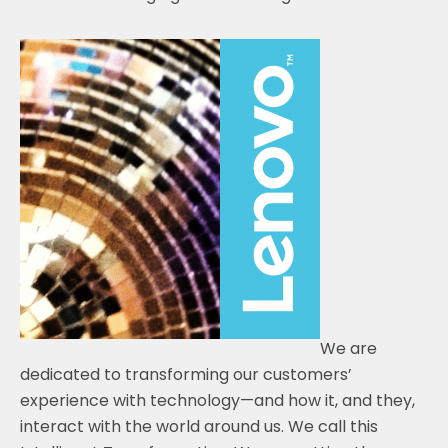
We are
dedicated to transforming our customers’
experience with technology—and how it, and they,
interact with the world around us. We call this