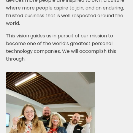
devices more people are inspired to own, a culture
where more people aspire to join, and an enduring,
trusted business that is well respected around the
world.
This vision guides us in pursuit of our mission to
become one of the world’s greatest personal
technology companies. We will accomplish this
through: