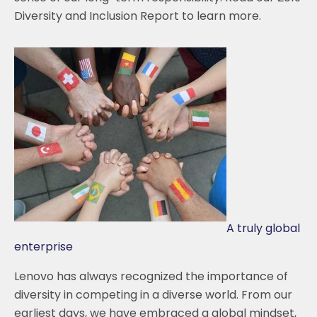
Diversity and Inclusion Report to learn more.
A truly global
enterprise
Lenovo has always recognized the importance of
diversity in competing in a diverse world. From our
earliest days, we have embraced a global mindset,