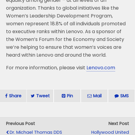
equality among gender – at all levels of an
organization. Thanks to global initiatives like the
Women’s Leadership Development Program,
women represent 18.8% of all individuals promoted
to executive ranks within Lenovo. As a sponsor of
the Women’s Forum for the Economy and Society
we’re helping to ensure that women’s voices are
heard within Lenovo and around the world.
For more information, please visit
Lenovo.com
Share
Tweet
Pin
Mail
SMS
Previous Post
Next Post
Dr. Michael Thomas DDS
Hollywood United