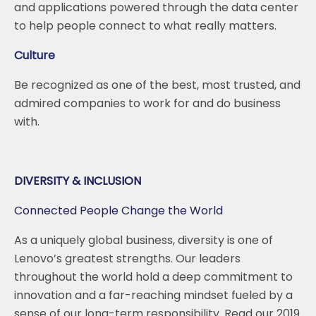
and applications powered through the data center
to help people connect to what really matters.
Culture
Be recognized as one of the best, most trusted, and
admired companies to work for and do business
with.
DIVERSITY & INCLUSION
Connected People Change the World
As a uniquely global business, diversity is one of
Lenovo’s greatest strengths. Our leaders
throughout the world hold a deep commitment to
innovation and a far-reaching mindset fueled by a
sense of our long-term responsibility. Read our 2019