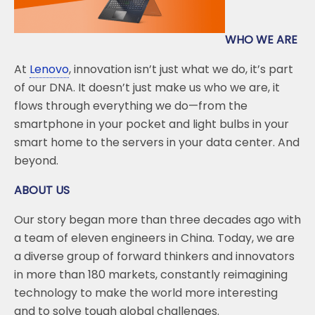
k
WHO WE ARE
At
Lenovo
, innovation isn’t just what we do, it’s part
of our DNA. It doesn’t just make us who we are, it
flows through everything we do—from the
smartphone in your pocket and light bulbs in your
smart home to the servers in your data center. And
beyond.
ABOUT US
Our story began more than three decades ago with
a team of eleven engineers in China. Today, we are
a diverse group of forward thinkers and innovators
in more than 180 markets, constantly reimagining
technology to make the world more interesting
and to solve tough global challenges.