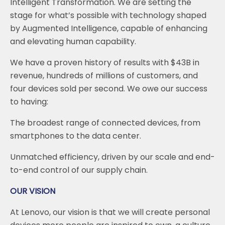
Intelligent Transformation. We are setting the
stage for what’s possible with technology shaped
by Augmented Intelligence, capable of enhancing
and elevating human capability.
We have a proven history of results with $43B in
revenue, hundreds of millions of customers, and
four devices sold per second. We owe our success
to having:
The broadest range of connected devices, from
smartphones to the data center.
Unmatched efficiency, driven by our scale and end-
to-end control of our supply chain.
OUR VISION
At Lenovo, our vision is that we will create personal