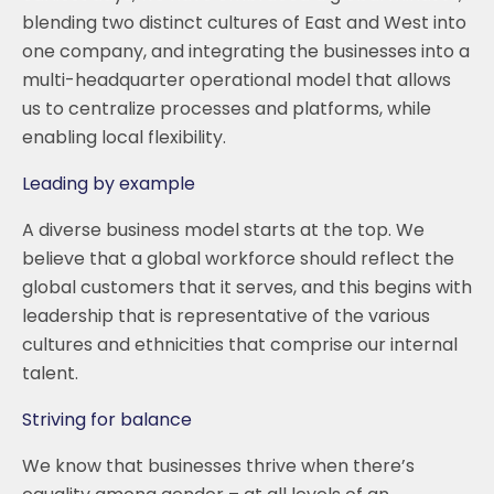
blending two distinct cultures of East and West into
one company, and integrating the businesses into a
multi-headquarter operational model that allows
us to centralize processes and platforms, while
enabling local flexibility.
Leading by example
A diverse business model starts at the top. We
believe that a global workforce should reflect the
global customers that it serves, and this begins with
leadership that is representative of the various
cultures and ethnicities that comprise our internal
talent.
Striving for balance
We know that businesses thrive when there’s