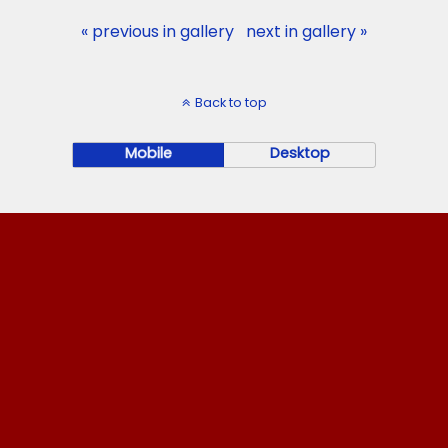
« previous in gallery
next in gallery »
Back to top
Mobile
Desktop