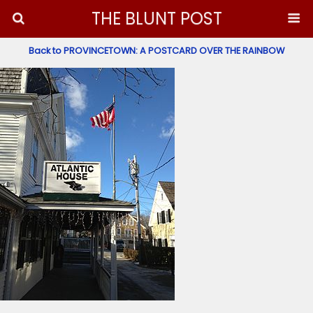
THE BLUNT POST
Back to PROVINCETOWN: A POSTCARD OVER THE RAINBOW