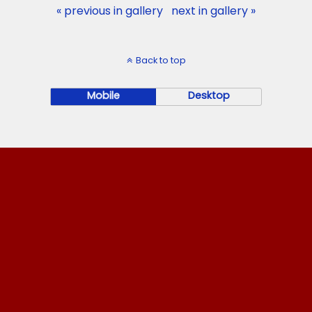
« previous in gallery
next in gallery »
Back to top
Mobile
Desktop