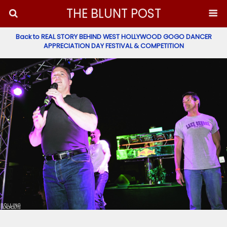
THE BLUNT POST
Back to REAL STORY BEHIND WEST HOLLYWOOD GOGO DANCER
APPRECIATION DAY FESTIVAL & COMPETITION