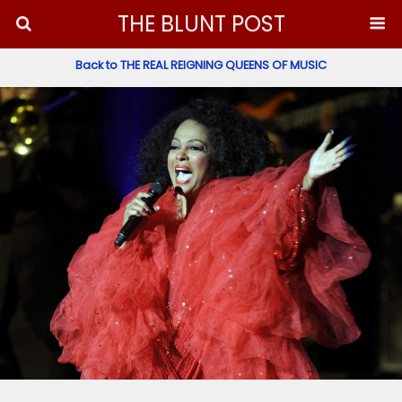
THE BLUNT POST
Back to THE REAL REIGNING QUEENS OF MUSIC