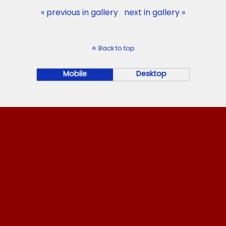
« previous in gallery
next in gallery »
Back to top
Mobile
Desktop