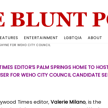
Back
To
Top
EATURES
ENTERTAINMENT
LGBTQIA
ABOUT
 SHYNE FOR WEHO CITY COUNCIL
IMES EDITOR’S PALM SPRINGS HOME TO HOS
SER FOR WEHO CITY COUNCIL CANDIDATE SE
lywood Times editor,
Valerie Milano
, is the