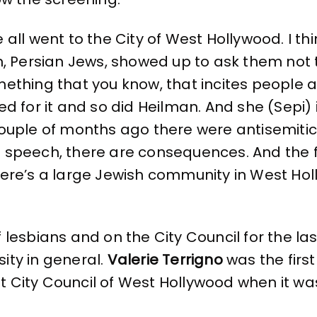
 all went to the City of West Hollywood. I t
n, Persian Jews, showed up to ask them not to
ething that you know, that incites people 
ed for it and so did Heilman. And she (Sepi) 
ouple of months ago there were antisemitic
speech, there are consequences. And the fac
ere’s a large Jewish community in West Holl
lesbians and on the City Council for the las
sity in general.
Valerie Terrigno
was the first
st City Council of West Hollywood when it wa