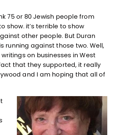
hink 75 or 80 Jewish people from
 show. it’s terrible to show
against other people. But Duran
is running against those two. Well,
 writings on businesses in West
t that they supported, it really
ywood and I am hoping that all of
t
s