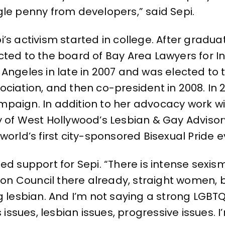
gle penny from developers,” said Sepi.
i’s activism started in college. After gradu
cted to the board of Bay Area Lawyers for 
 Angeles in late in 2007 and was elected to 
ociation, and then co-president in 2008. In
paign. In addition to her advocacy work wi
y of West Hollywood’s Lesbian & Gay Adviso
orld’s first city-sponsored Bisexual Pride e
d support for Sepi. “There is intense sexism t
 Council there already, straight women, but
g lesbian. And I’m not saying a strong LGBTQ
ues, lesbian issues, progressive issues. I’m 