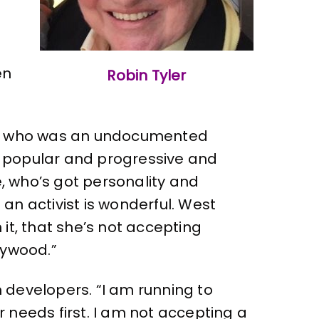
en
Robin Tyler
ry, who was an undocumented
s popular and progressive and
te, who’s got personality and
an activist is wonderful. West
it, that she’s not accepting
llywood.”
 developers. “I am running to
 needs first. I am not accepting a