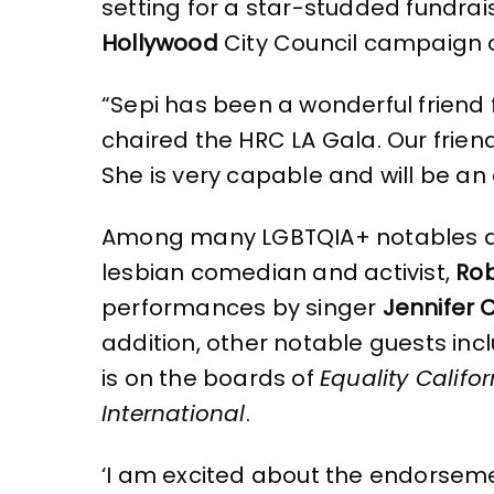
k
setting for a star-studded fundrai
Hollywood
City Council campaign o
“Sepi has been a wonderful friend 
chaired the HRC LA Gala. Our friend
She is very capable and will be an
Among many LGBTQIA+ notables and 
lesbian comedian and activist,
Rob
performances by singer
Jennifer 
addition, other notable guests in
is on the boards of
Equality Califor
International
.
‘I am excited about the endorseme