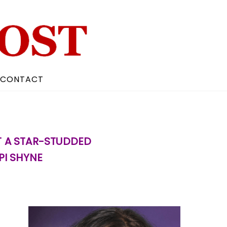
CONTACT
T A STAR-STUDDED
PI SHYNE