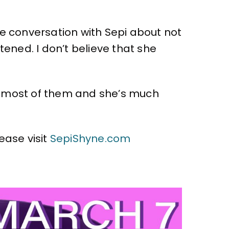
he conversation with Sepi about not
tened. I don’t believe that she
n most of them and she’s much
ease visit
SepiShyne.com