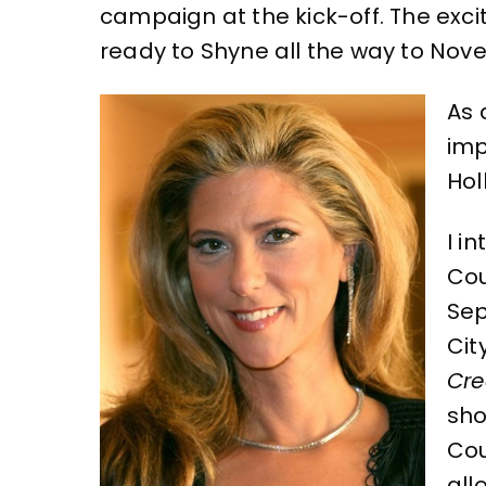
campaign at the kick-off. The exc
ready to Shyne all the way to Nove
As 
imp
Hol
I i
Cou
Sep
Cit
Cre
sho
Co
all