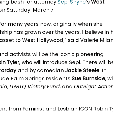
sing bash for attorney
Sepi Shyne
’s
West
n Saturday, March 7.
for many years now, originally when she
ship has grown over the years. I believe in h
 asset to West Hollywood,” said Valerie Milan
activists will be the iconic pioneering
in Tyler
, who will introduce Sepi. There will b
Corday
and by comedian
Jackie Steele
. In
clude Palm Springs residents
Sue Burnside
, 
nia
,
LGBTQ Victory Fund
, and
OutRight Actio
nt from Feminist and Lesbian ICON Robin Ty