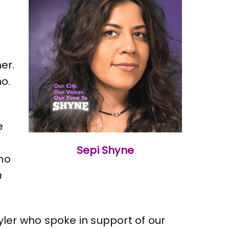
er.
o.
e
Sepi Shyne
who
n
ler who spoke in support of our