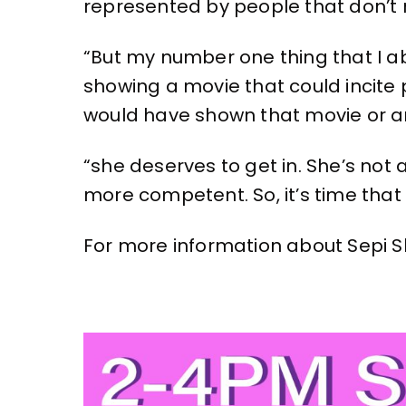
represented by people that don’t 
“But my number one thing that I ab
showing a movie that could incite p
would have shown that movie or a
“she deserves to get in. She’s no
more competent. So, it’s time that 
For more information about Sepi Sh