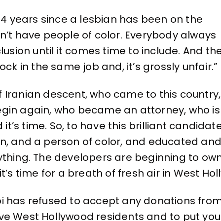
en 34 years since a lesbian has been on the
n’t have people of color. Everybody always
lusion until it comes time to include. And th
ck in the same job and, it’s grossly unfair.”
f Iranian descent, who came to this count
egin again, who became an attorney, who i
 it’s time. So, to have this brilliant candida
, and a person of color, and educated and 
thing. The developers are beginning to own 
t’s time for a breath of fresh air in West Ho
i has refused to accept any donations from
ve West Hollywood residents and to put your