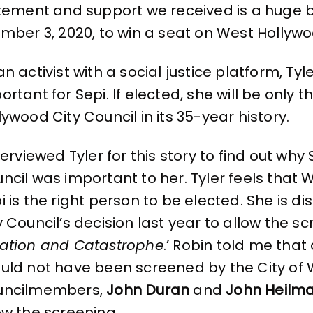
itement and support we received is a huge
mber 3, 2020, to win a seat on West Hollywo
an activist with a social justice platform, Ty
ortant for Sepi. If elected, she will be only
lywood City Council in its 35-year history.
nterviewed Tyler for this story to find out why
ncil was important to her. Tyler feels tha
i is the right person to be elected. She is 
y Council’s decision last year to allow the s
ation and Catastrophe
.’ Robin told me tha
uld not have been screened by the City of 
uncilmembers,
John Duran
and
John Heilm
ow the screening.