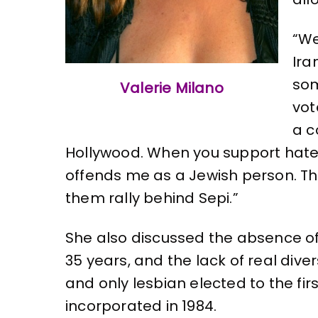
“We
Ira
som
Valerie Milano
vot
a c
Hollywood. When you support hate 
offends me as a Jewish person. Th
them rally behind Sepi.”
She also discussed the absence of 
35 years, and the lack of real diver
and only lesbian elected to the fir
incorporated in 1984.