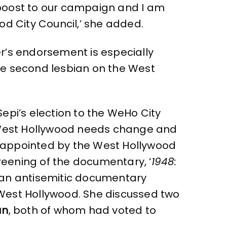
 boost to our campaign and I am
od City Council,’ she added.
ler’s endorsement is especially
 the second lesbian on the West
 Sepi’s election to the WeHo City
t West Hollywood needs change and
disappointed by the West Hollywood
creening of the documentary, ‘
1948:
t an antisemitic documentary
West Hollywood. She discussed two
an
, both of whom had voted to