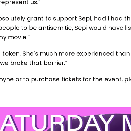
represent us.”
solutely grant to support Sepi, had I had t
eople to be antisemitic, Sepi would have lis
ny movie.”
t a token. She’s much more experienced tha
we broke that barrier.”
yne or to purchase tickets for the event, pl