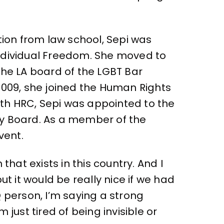
ation from law school, Sepi was
Individual Freedom. She moved to
the LA board of the LGBT Bar
 2009, she joined the Human Rights
th HRC, Sepi was appointed to the
ry Board. As a member of the
vent.
hat exists in this country. And I
 it would be really nice if we had
 person, I’m saying a strong
just tired of being invisible or