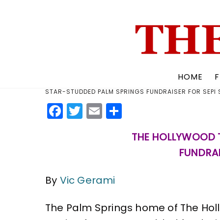
Skip
to
content
HOME
F
STAR-STUDDED PALM SPRINGS FUNDRAISER FOR SEPI
F
T
E
S
a
w
m
h
THE HOLLYWOOD T
c
it
ai
a
FUNDRAI
e
te
l
re
b
r
By
Vic Gerami
o
o
The Palm Springs home of The Hol