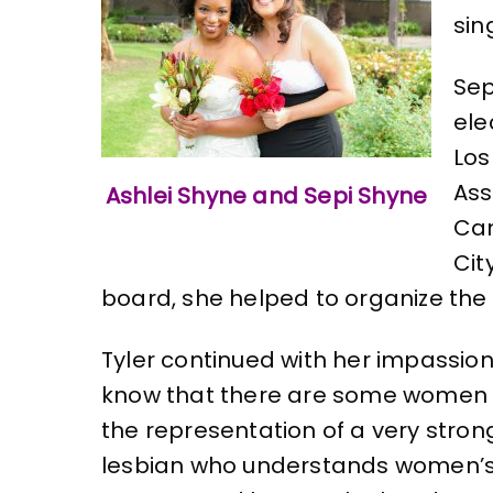
sin
Sep
ele
Los
Ass
Ashlei Shyne and Sepi Shyne
Cam
Cit
board, she helped to organize the w
Tyler continued with her impassione
know that there are some women on
the representation of a very stron
lesbian who understands women’s iss