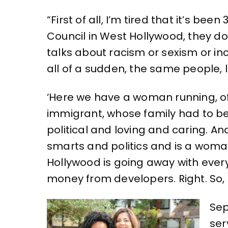
“First of all, I’m tired that it’s be
Council in West Hollywood, they do
talks about racism or sexism or inc
all of a sudden, the same people, lo
‘Here we have a woman running, o
immigrant, whose family had to b
political and loving and caring. And
smarts and politics and is a woman
Hollywood is going away with every
money from developers. Right. So, i
Sep
ser