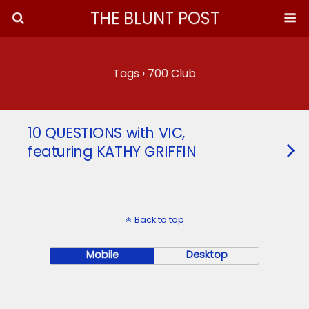
THE BLUNT POST
Tags › 700 Club
10 QUESTIONS with VIC,
featuring KATHY GRIFFIN
Back to top
Mobile
Desktop