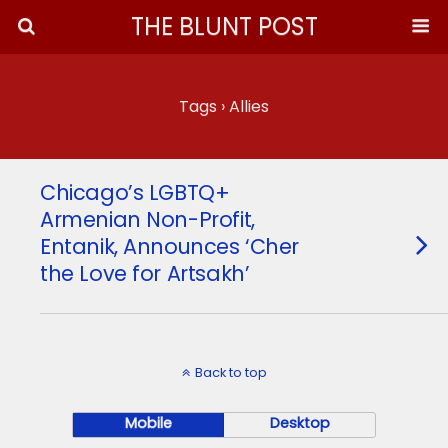
THE BLUNT POST
Tags › Allies
Chicago’s LGBTQ+
Armenian Non-Profit,
Entanik, Announces ‘Cher
the Love for Artsakh’
Back to top
Mobile
Desktop