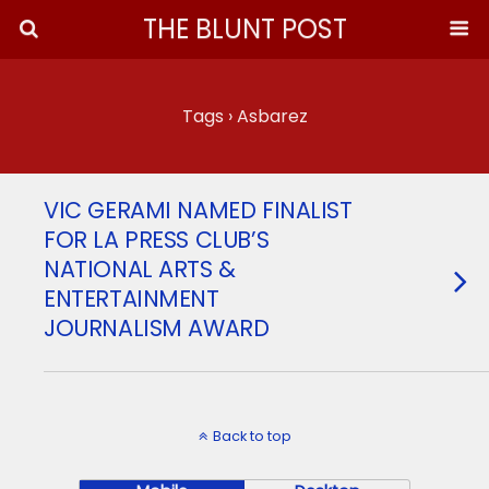
THE BLUNT POST
Tags › Asbarez
VIC GERAMI NAMED FINALIST
FOR LA PRESS CLUB’S
NATIONAL ARTS &
ENTERTAINMENT
JOURNALISM AWARD
Back to top