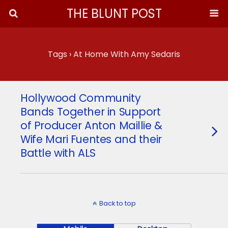
THE BLUNT POST
Tags › At Home With Amy Sedaris
Hollywood Community
Bands Together in Support
of Producer Anton Maillie &
Wife Mari Fuentes and their
Battle with ALS
Back to top