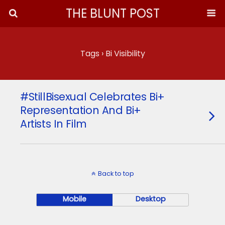
THE BLUNT POST
Tags › Bi Visibility
#StillBisexual Celebrates Bi+
Representation And Bi+
Artists In Film
Back to top
Mobile
Desktop