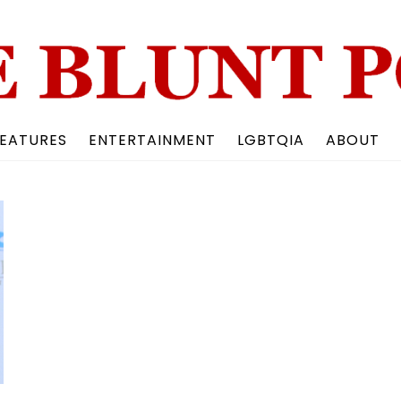
Back
To
Top
EATURES
ENTERTAINMENT
LGBTQIA
ABOUT