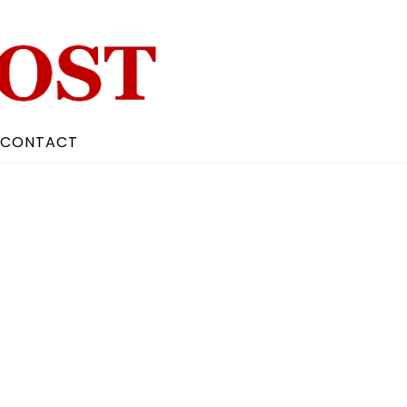
CONTACT