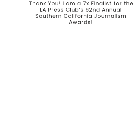
Thank You! I am a 7x Finalist for th
LA Press Club’s 62nd Annual
Southern California Journalism
Awards!