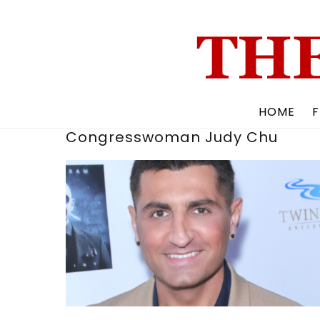
Skip
to
content
HOME
F
Congresswoman Judy Chu