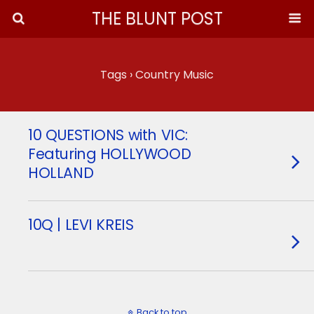
THE BLUNT POST
Tags › Country Music
10 QUESTIONS with VIC:
Featuring HOLLYWOOD
HOLLAND
10Q | LEVI KREIS
Back to top