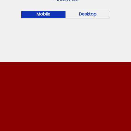
Mobile
Desktop