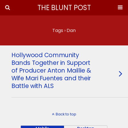
THE BLUNT POST
Tags › Dan
Hollywood Community
Bands Together in Support
of Producer Anton Maillie &
Wife Mari Fuentes and their
Battle with ALS
Back to top