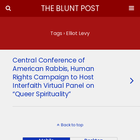
THE BLUNT POST
Tags › Elliot Levy
Central Conference of
American Rabbis, Human
Rights Campaign to Host
Interfaith Virtual Panel on
“Queer Spirituality”
Back to top