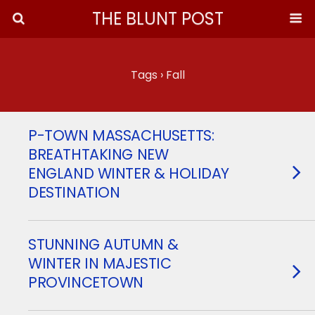
THE BLUNT POST
Tags › Fall
P-TOWN MASSACHUSETTS:
BREATHTAKING NEW
ENGLAND WINTER & HOLIDAY
DESTINATION
STUNNING AUTUMN &
WINTER IN MAJESTIC
PROVINCETOWN