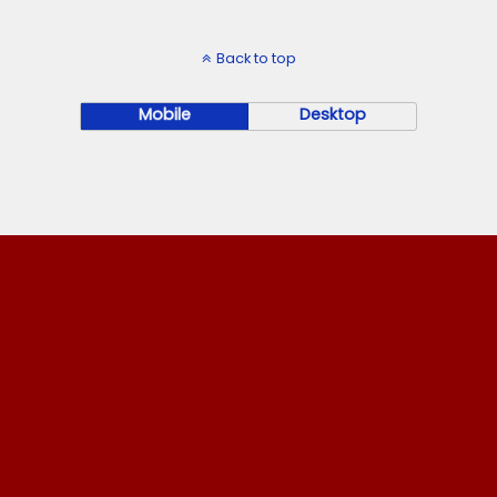
Back to top
Mobile
Desktop