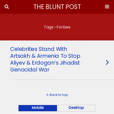
THE BLUNT POST
Tags › Forbes
Celebrities Stand With
Artsakh & Armenia To Stop
Aliyev & Erdogan’s Jihadist
Genocidal War
Back to top
Mobile
Desktop