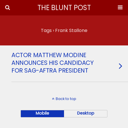
THE BLUNT POST
Tags › Frank Stallone
ACTOR MATTHEW MODINE
ANNOUNCES HIS CANDIDACY
FOR SAG-AFTRA PRESIDENT
Back to top
Mobile
Desktop