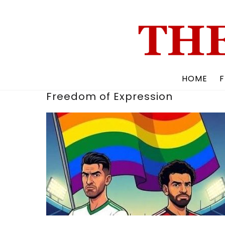
Skip
to
content
HOME
F
Freedom of Expression