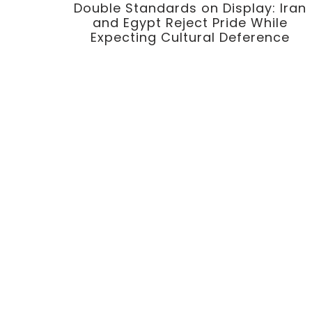
Double Standards on Display: Iran
and Egypt Reject Pride While
Expecting Cultural Deference