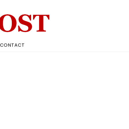
CONTACT