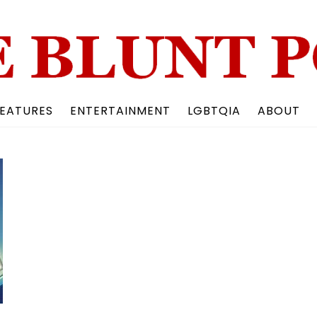
Back
To
Top
EATURES
ENTERTAINMENT
LGBTQIA
ABOUT