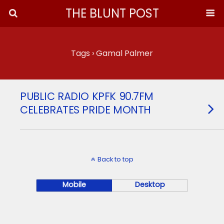
THE BLUNT POST
Tags › Gamal Palmer
PUBLIC RADIO KPFK 90.7FM
CELEBRATES PRIDE MONTH
Back to top
Mobile
Desktop