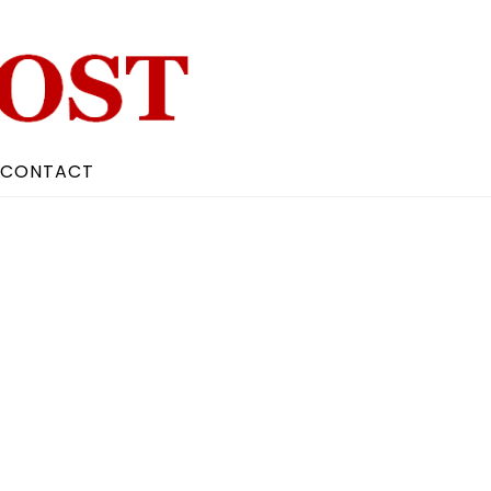
CONTACT