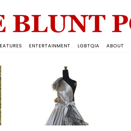
Back
To
Top
EATURES
ENTERTAINMENT
LGBTQIA
ABOUT