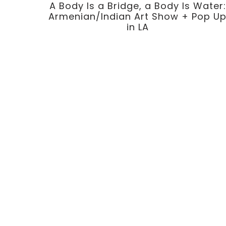
A Body Is a Bridge, a Body Is Water:
Armenian/Indian Art Show + Pop U
in LA