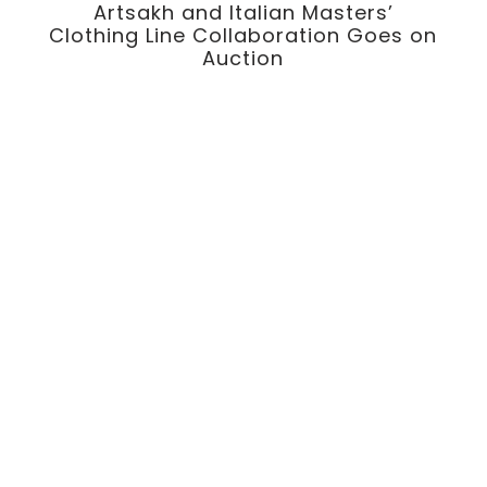
Artsakh and Italian Masters’
p
Clothing Line Collaboration Goes on
Auction