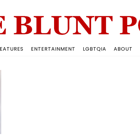
Back
To
Top
EATURES
ENTERTAINMENT
LGBTQIA
ABOUT