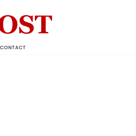
CONTACT