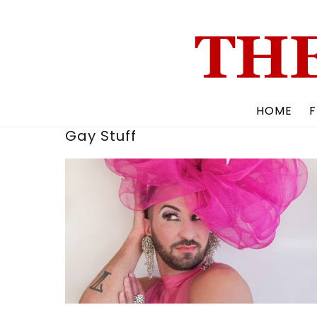
Skip
to
content
HOME
F
Gay Stuff