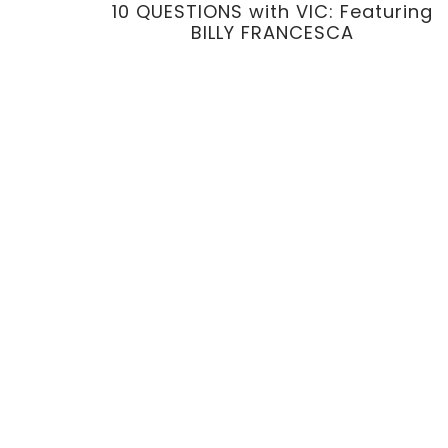
10 QUESTIONS with VIC: Featuring
BILLY FRANCESCA